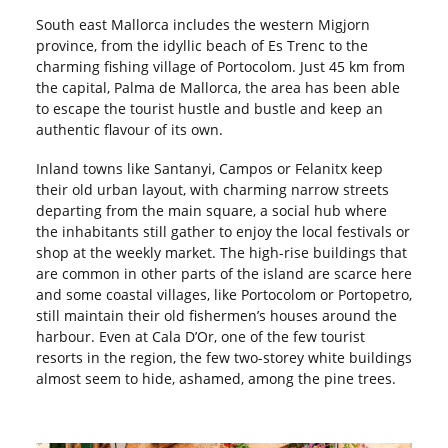
South east Mallorca includes the western Migjorn
province, from the idyllic beach of Es Trenc to the
charming fishing village of Portocolom. Just 45 km from
the capital, Palma de Mallorca, the area has been able
to escape the tourist hustle and bustle and keep an
authentic flavour of its own.
Inland towns like Santanyi, Campos or Felanitx keep
their old urban layout, with charming narrow streets
departing from the main square, a social hub where
the inhabitants still gather to enjoy the local festivals or
shop at the weekly market. The high-rise buildings that
are common in other parts of the island are scarce here
and some coastal villages, like Portocolom or Portopetro,
still maintain their old fishermen’s houses around the
harbour. Even at Cala D’Or, one of the few tourist
resorts in the region, the few two-storey white buildings
almost seem to hide, ashamed, among the pine trees.