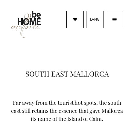
LANG
SOUTH EAST MALLORCA
Far away from the tourist hot spots, the south
east still retains the essence that gave Mallorca
its name of the Island of Calm.