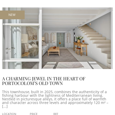
NEW
A CHARMING JEWEL IN THE HEART OF
PORTOCOLOM’S OLD TOWN
This townhouse, built in 2025, combines the authenticity of a
fishing harbour with the lightness of Mediterranean living.
Nestled in picturesque alleys, it offers a place full of warmth
and character across three levels and approximately 120 m² –
[...]
LOCATION
PRICE
REF