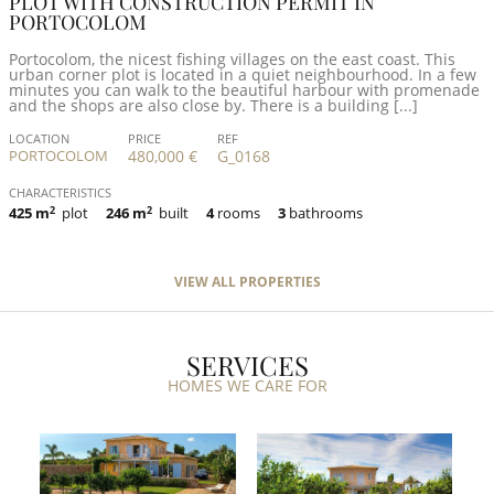
PLOT WITH CONSTRUCTION PERMIT IN
PORTOCOLOM
Portocolom, the nicest fishing villages on the east coast. This
urban corner plot is located in a quiet neighbourhood. In a few
minutes you can walk to the beautiful harbour with promenade
and the shops are also close by. There is a building [...]
LOCATION
PRICE
REF
PORTOCOLOM
480,000 €
G_0168
CHARACTERISTICS
425 m
2
plot
246 m
2
built
4
rooms
3
bathrooms
VIEW ALL PROPERTIES
SERVICES
HOMES WE CARE FOR