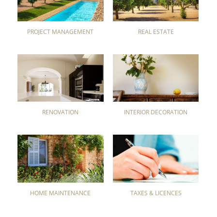
PROJECT MANAGEMENT
REAL ESTATE
RENOVATION
INTERIOR DECORATION
HOME MAINTENANCE
TAXES & LICENCES