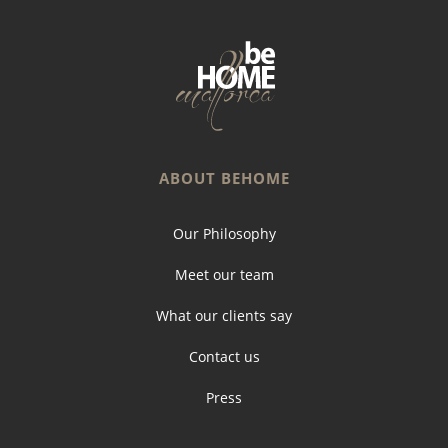
ABOUT BEHOME
Our Philosophy
Meet our team
What our clients say
Contact us
Press