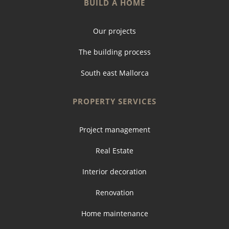
BUILD A HOME
Our projects
The building process
South east Mallorca
PROPERTY SERVICES
Project management
Real Estate
Interior decoration
Renovation
Home maintenance