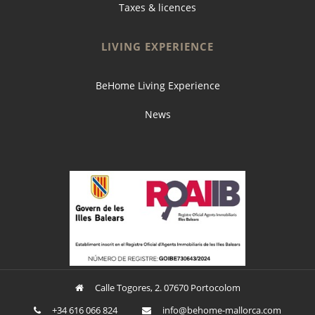
Taxes & licences
LIVING EXPERIENCE
BeHome Living Experience
News
Calle Togores, 2. 07670 Portocolom
+34 616 066 824
ofni
oheb@
am-em
croll
moc.a