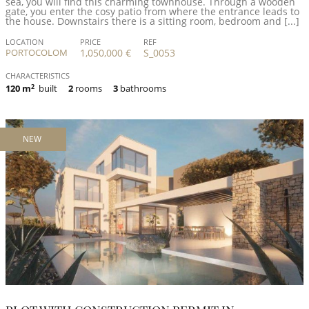
sea, you will find this charming townhouse. Through a wooden
gate, you enter the cosy patio from where the entrance leads to
the house. Downstairs there is a sitting room, bedroom and [...]
LOCATION
PRICE
REF
PORTOCOLOM
1,050,000 €
S_0053
CHARACTERISTICS
120 m
2
built
2
rooms
3
bathrooms
NEW