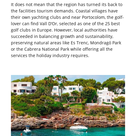
It does not mean that the region has turned its back to
the facilities tourism demands. Coastal villages have
their own yachting clubs and near Portocolom, the golf-
lover can find Vall D’Or, selected as one of the 25 best
golf clubs in Europe. However, local authorities have
succeeded in balancing growth and sustainability,
preserving natural areas like Es Trenc, Mondragó Park
or the Cabrera National Park while offering all the
services the holiday industry requires.