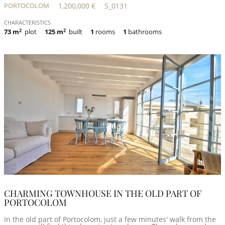
PORTOCOLOM
1,200,000 €
S_0131
CHARACTERISTICS
73 m
2
plot
125 m
2
built
1
rooms
1
bathrooms
CHARMING TOWNHOUSE IN THE OLD PART OF
PORTOCOLOM
In the old part of Portocolom, just a few minutes' walk from the