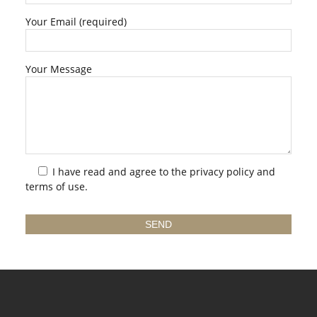
Your Email (required)
Your Message
I have read and agree to the
privacy policy
and
terms of use.