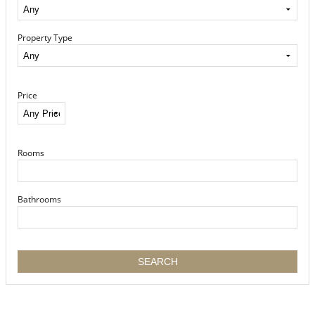
Property Type
Price
Rooms
Bathrooms