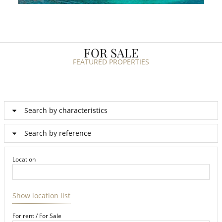
FOR SALE
FEATURED PROPERTIES
Search by characteristics
Search by reference
Location
Show location list
For rent / For Sale