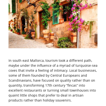
In south east Mallorca, tourism took a different path,
maybe under the influence of a myriad of turquoise-sea
coves that invite a feeling of intimacy. Local businesses,
some of them founded by Central Europeans and
Scandinavians, have focused on quality rather than on
quantity, transforming 17
th
century “fincas” into
excellent restaurants or turning small townhouses into
quaint little shops that prefer to deal in artisan
products rather than holiday souvenirs.