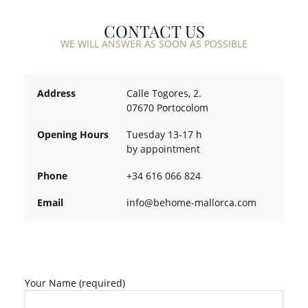
CONTACT US
WE WILL ANSWER AS SOON AS POSSIBLE
Address
Calle Togores, 2.
07670 Portocolom
Opening Hours
Tuesday 13-17 h
by appointment
Phone
+34 616 066 824
Email
ofni
oheb@
am-em
croll
moc.a
Your Name (required)