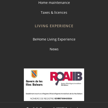
Home maintenance
Taxes & licences
LIVING EXPERIENCE
BeHome Living Experience
News