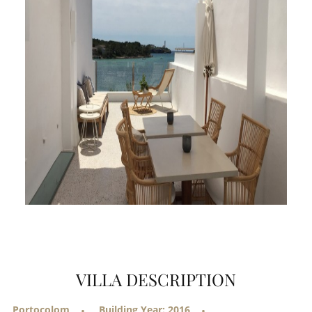
VILLA DESCRIPTION
Portocolom
Building Year: 2016