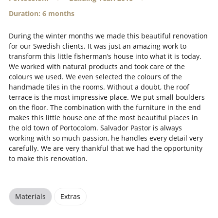
Duration: 6 months
During the winter months we made this beautiful renovation
for our Swedish clients. It was just an amazing work to
transform this little fisherman’s house into what it is today.
We worked with natural products and took care of the
colours we used. We even selected the colours of the
handmade tiles in the rooms. Without a doubt, the roof
terrace is the most impressive place. We put small boulders
on the floor. The combination with the furniture in the end
makes this little house one of the most beautiful places in
the old town of Portocolom. Salvador Pastor is always
working with so much passion, he handles every detail very
carefully. We are very thankful that we had the opportunity
to make this renovation.
Materials
Extras