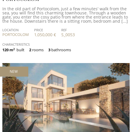
In the old part of Portocolom, just a few minutes' walk from the
sea, you will find this charming townhouse. Through a wooden
gate, you enter the cosy patio from where the entrance leads to
the house. Downstairs there is a sitting room, bedroom and [...]
LOCATION
PRICE
REF
PORTOCOLOM
1,050,000 €
S_0053
CHARACTERISTICS
120 m
2
built
2
rooms
3
bathrooms
NEW