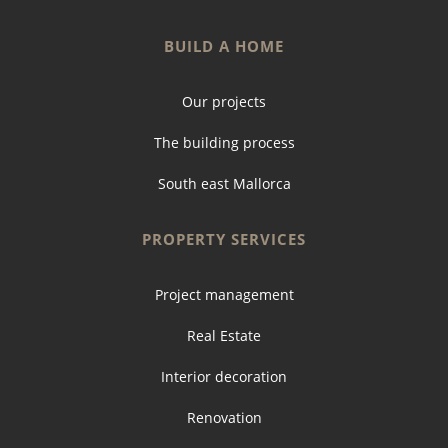
BUILD A HOME
Our projects
The building process
South east Mallorca
PROPERTY SERVICES
Project management
Real Estate
Interior decoration
Renovation