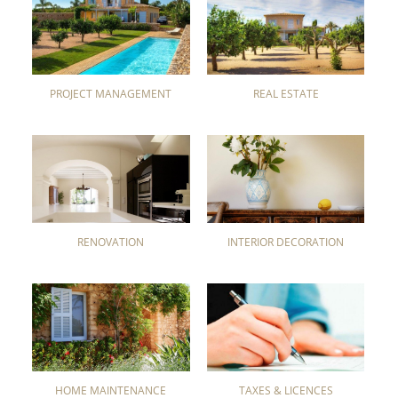
PROJECT MANAGEMENT
REAL ESTATE
RENOVATION
INTERIOR DECORATION
HOME MAINTENANCE
TAXES & LICENCES