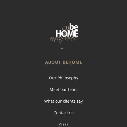
ABOUT BEHOME
Our Philosophy
Meet our team
What our clients say
Contact us
Press