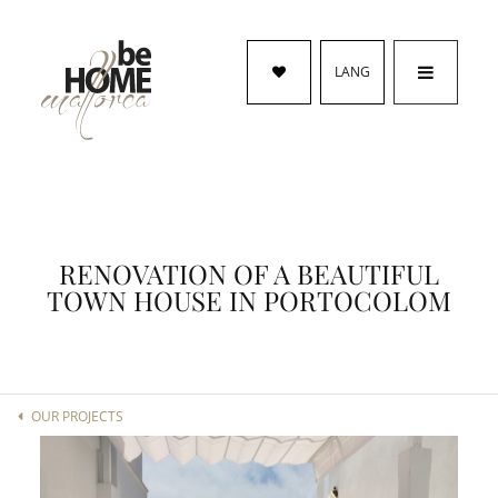
LANG
RENOVATION OF A BEAUTIFUL
TOWN HOUSE IN PORTOCOLOM
OUR PROJECTS