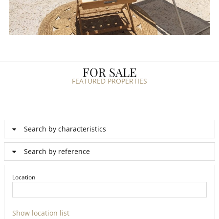
FOR SALE
FEATURED PROPERTIES
Search by characteristics
Search by reference
Location
Show location list