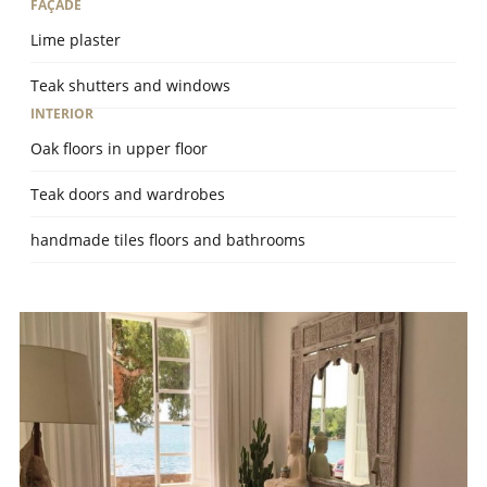
FAÇADE
Lime plaster
Teak shutters and windows
INTERIOR
Oak floors in upper floor
Teak doors and wardrobes
handmade tiles floors and bathrooms