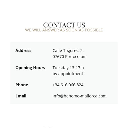
CONTACT US
WE WILL ANSWER AS SOON AS POSSIBLE
Address
Calle Togores, 2.
07670 Portocolom
Opening Hours
Tuesday 13-17 h
by appointment
Phone
+34 616 066 824
Email
ofni
oheb@
am-em
croll
moc.a