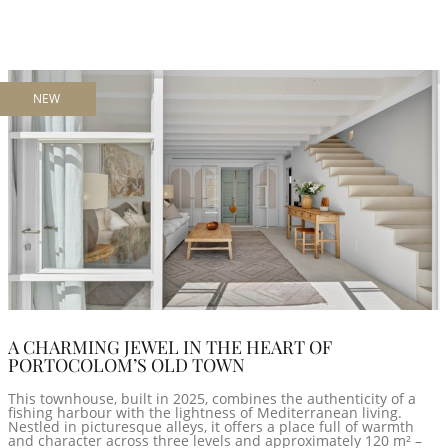
NEW
A CHARMING JEWEL IN THE HEART OF
PORTOCOLOM’S OLD TOWN
This townhouse, built in 2025, combines the authenticity of a
fishing harbour with the lightness of Mediterranean living.
Nestled in picturesque alleys, it offers a place full of warmth
and character across three levels and approximately 120 m² –