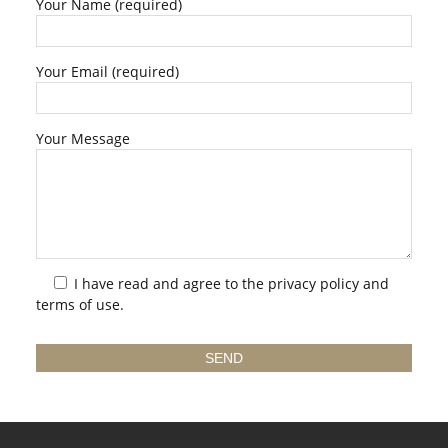
Your Name (required)
Your Email (required)
Your Message
I have read and agree to the
privacy policy
and
terms of use.