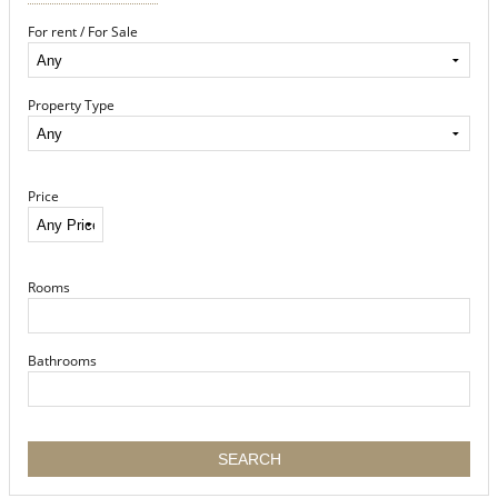
For rent / For Sale
Property Type
Price
Rooms
Bathrooms