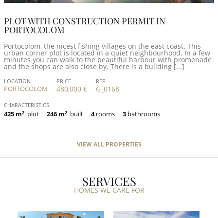
PLOT WITH CONSTRUCTION PERMIT IN
PORTOCOLOM
Portocolom, the nicest fishing villages on the east coast. This
urban corner plot is located in a quiet neighbourhood. In a few
minutes you can walk to the beautiful harbour with promenade
and the shops are also close by. There is a building [...]
LOCATION
PRICE
REF
PORTOCOLOM
480,000 €
G_0168
CHARACTERISTICS
425 m
2
plot
246 m
2
built
4
rooms
3
bathrooms
VIEW ALL PROPERTIES
SERVICES
HOMES WE CARE FOR