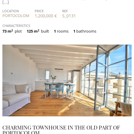
[...]
LOCATION
PRICE
REF
PORTOCOLOM
1,200,000 €
S_0131
CHARACTERISTICS
73 m
2
plot
125 m
2
built
1
rooms
1
bathrooms
CHARMING TOWNHOUSE IN THE OLD PART OF
PORTOCOLOM