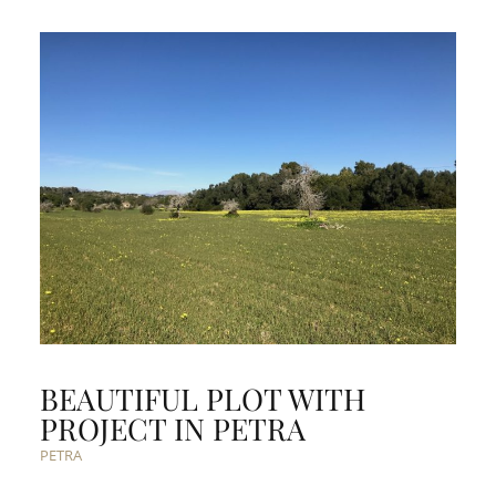
BEAUTIFUL PLOT WITH
PROJECT IN PETRA
PETRA