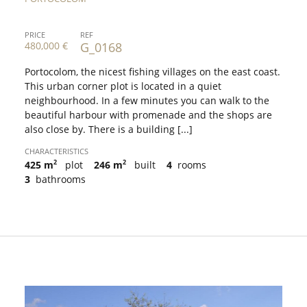
PRICE
REF
480,000 €
G_0168
Portocolom, the nicest fishing villages on the east coast.
This urban corner plot is located in a quiet
neighbourhood. In a few minutes you can walk to the
beautiful harbour with promenade and the shops are
also close by. There is a building [...]
CHARACTERISTICS
2
2
425 m
plot
246 m
built
4
rooms
3
bathrooms