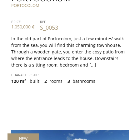
PORTOCOLOM
PRICE
REF
1,050,000 €
S_0053
In the old part of Portocolom, just a few minutes' walk
from the sea, you will find this charming townhouse.
Through a wooden gate, you enter the cosy patio from
where the entrance leads to the house. Downstairs
there is a sitting room, bedroom and [...]
CHARACTERISTICS
2
120 m
built
2
rooms
3
bathrooms
NEW