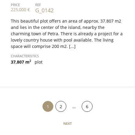
PRICE
REF
225,000 €
G_0142
This beautiful plot offers an area of approx. 37.807 m2
and lies in the center of the island, nearby the
charming town of Petra. There is already a project for a
lovely country house with pool available. The living
space will comprise 200 m2. [...]
CHARACTERISTICS
2
37,807 m
plot
PROPERTIES
1
2
…
6
NEXT