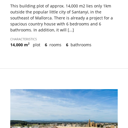
This building plot of approx. 14,000 m2 lies only 1km
outside the popular little city of Santanyi, in the
southeast of Mallorca. There is already a project for a
spacious country house with 6 bedrooms and 6
bathrooms. In addition, it will [...]
CHARACTERISTICS
2
14,000 m
plot
6
rooms
6
bathrooms