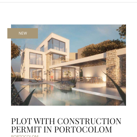
NEW
PLOT WITH CONSTRUCTION
PERMIT IN PORTOCOLOM
PORTOCOLOM