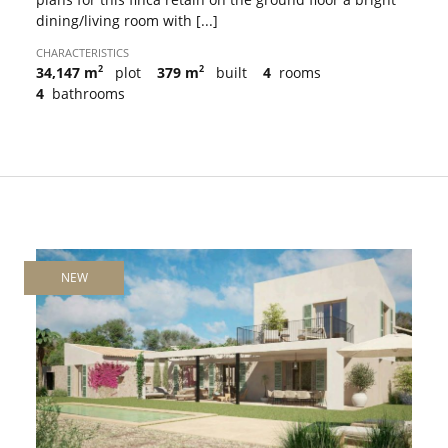
dining/living room with [...]
CHARACTERISTICS
2
2
34,147 m
plot
379 m
built
4
rooms
4
bathrooms
NEW