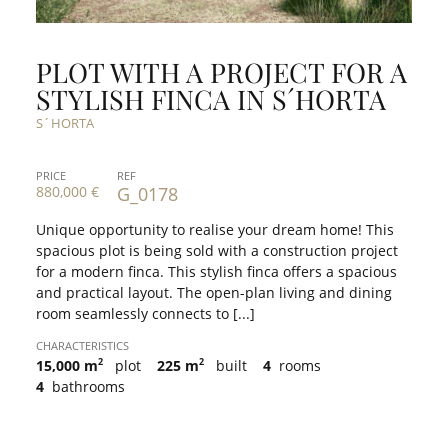
PLOT WITH A PROJECT FOR A
STYLISH FINCA IN S´HORTA
S´HORTA
PRICE
REF
880,000 €
G_0178
Unique opportunity to realise your dream home! This
spacious plot is being sold with a construction project
for a modern finca. This stylish finca offers a spacious
and practical layout. The open-plan living and dining
room seamlessly connects to [...]
CHARACTERISTICS
2
2
15,000 m
plot
225 m
built
4
rooms
4
bathrooms