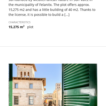
the municipality of Felanitx. The plot offers approx.
15,275 m2 and has a little building of 40 m2. Thanks to
the license, it is possible to build a [...]
CHARACTERISTICS
2
15,275 m
plot