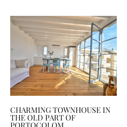
CHARMING TOWNHOUSE IN
THE OLD PART OF
PORTOCOLOM