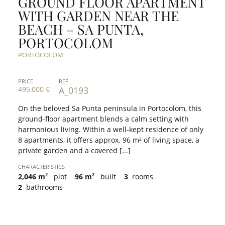
GROUND FLOOR APARTMENT
WITH GARDEN NEAR THE
BEACH – SA PUNTA,
PORTOCOLOM
PORTOCOLOM
PRICE
REF
495,000 €
A_0193
On the beloved Sa Punta peninsula in Portocolom, this
ground-floor apartment blends a calm setting with
harmonious living. Within a well-kept residence of only
8 apartments, it offers approx. 96 m² of living space, a
private garden and a covered [...]
CHARACTERISTICS
2
2
2,046 m
plot
96 m
built
3
rooms
2
bathrooms