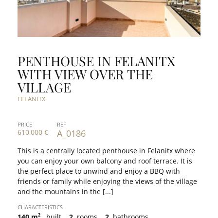
PENTHOUSE IN FELANITX
WITH VIEW OVER THE
VILLAGE
FELANITX
PRICE
REF
610,000 €
A_0186
This is a centrally located penthouse in Felanitx where
you can enjoy your own balcony and roof terrace. It is
the perfect place to unwind and enjoy a BBQ with
friends or family while enjoying the views of the village
and the mountains in the [...]
CHARACTERISTICS
2
140 m
built
2
rooms
2
bathrooms