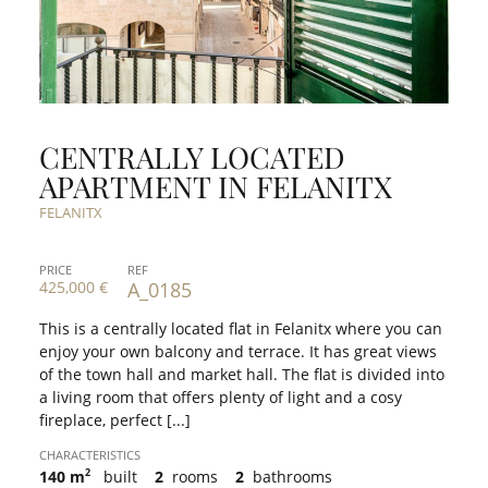
CENTRALLY LOCATED
APARTMENT IN FELANITX
FELANITX
PRICE
REF
425,000 €
A_0185
This is a centrally located flat in Felanitx where you can
enjoy your own balcony and terrace. It has great views
of the town hall and market hall. The flat is divided into
a living room that offers plenty of light and a cosy
fireplace, perfect [...]
CHARACTERISTICS
2
140 m
built
2
rooms
2
bathrooms