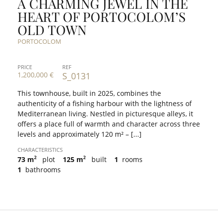
A CHARMING JEWEL IN THE
HEART OF PORTOCOLOM’S
OLD TOWN
PORTOCOLOM
PRICE
REF
1,200,000 €
S_0131
This townhouse, built in 2025, combines the
authenticity of a fishing harbour with the lightness of
Mediterranean living. Nestled in picturesque alleys, it
offers a place full of warmth and character across three
levels and approximately 120 m² – [...]
CHARACTERISTICS
2
2
73 m
plot
125 m
built
1
rooms
1
bathrooms