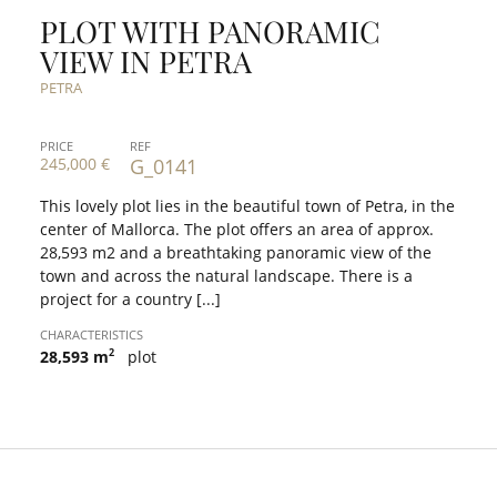
PLOT WITH PANORAMIC
VIEW IN PETRA
PETRA
PRICE
REF
245,000 €
G_0141
This lovely plot lies in the beautiful town of Petra, in the
center of Mallorca. The plot offers an area of approx.
28,593 m2 and a breathtaking panoramic view of the
town and across the natural landscape. There is a
project for a country [...]
CHARACTERISTICS
2
28,593 m
plot