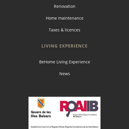
Renovation
Home maintenance
Taxes & licences
LIVING EXPERIENCE
BeHome Living Experience
News