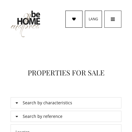
LANG
PROPERTIES FOR SALE
Search by characteristics
Search by reference
Location