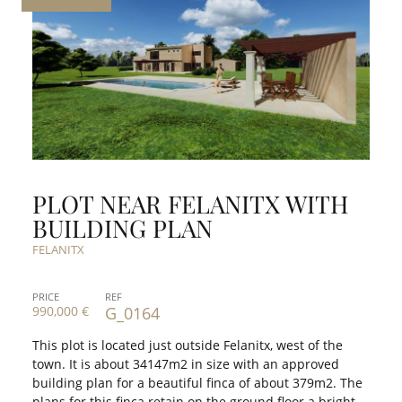
PLOT NEAR FELANITX WITH
BUILDING PLAN
FELANITX
PRICE
REF
990,000 €
G_0164
This plot is located just outside Felanitx, west of the
town. It is about 34147m2 in size with an approved
building plan for a beautiful finca of about 379m2. The
plans for this finca retain on the ground floor a bright