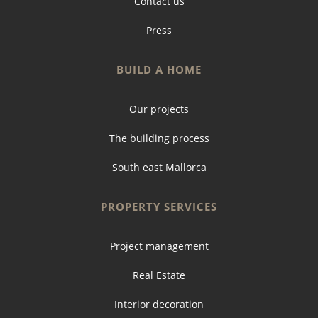
Contact us
Press
BUILD A HOME
Our projects
The building process
South east Mallorca
PROPERTY SERVICES
Project management
Real Estate
Interior decoration