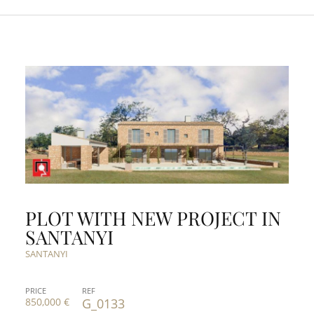
PLOT WITH NEW PROJECT IN
SANTANYI
SANTANYI
PRICE
REF
850,000 €
G_0133