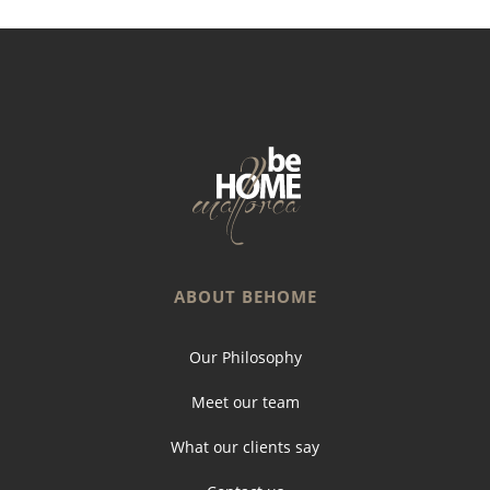
ABOUT BEHOME
Our Philosophy
Meet our team
What our clients say