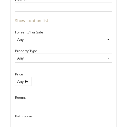
Show location list
For rent / For Sale
Property Type
Price
Rooms
Bathrooms