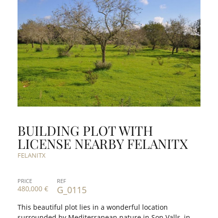
BUILDING PLOT WITH
LICENSE NEARBY FELANITX
FELANITX
PRICE
REF
480,000 €
G_0115
This beautiful plot lies in a wonderful location
surrounded by Mediterranean nature in Son Valls, in