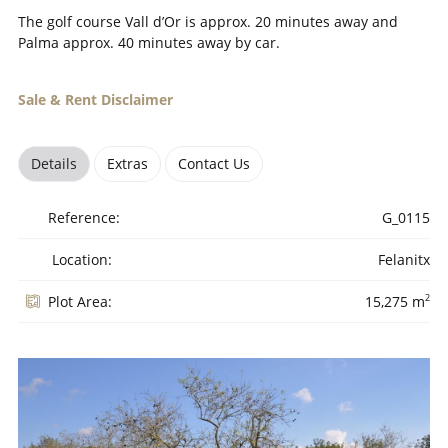
The golf course Vall d’Or is approx. 20 minutes away and
Palma approx. 40 minutes away by car.
Sale & Rent Disclaimer
Details
Extras
Contact Us
Reference:
G_0115
Location:
Felanitx
2
Plot Area:
15,275 m