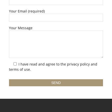
Your Email (required)
Your Message
I have read and agree to the
privacy policy
and
terms of use.