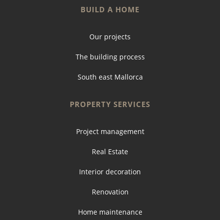
BUILD A HOME
Our projects
The building process
South east Mallorca
PROPERTY SERVICES
Project management
Real Estate
Interior decoration
Renovation
Home maintenance