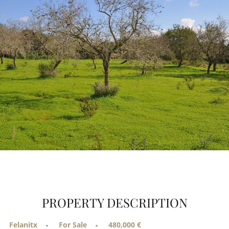
PROPERTY DESCRIPTION
Felanitx
For Sale
480,000 €