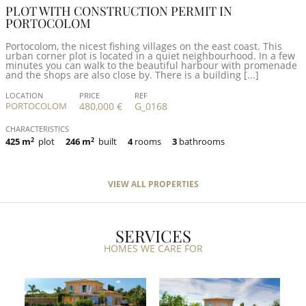
PLOT WITH CONSTRUCTION PERMIT IN
PORTOCOLOM
Portocolom, the nicest fishing villages on the east coast. This
urban corner plot is located in a quiet neighbourhood. In a few
minutes you can walk to the beautiful harbour with promenade
and the shops are also close by. There is a building [...]
LOCATION
PRICE
REF
PORTOCOLOM
480,000 €
G_0168
CHARACTERISTICS
425 m
2
plot
246 m
2
built
4
rooms
3
bathrooms
VIEW ALL PROPERTIES
SERVICES
HOMES WE CARE FOR