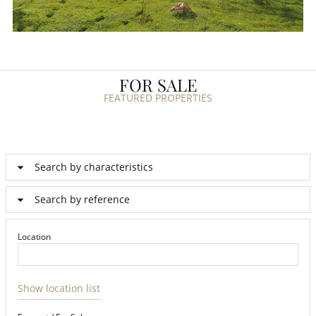
FOR SALE
FEATURED PROPERTIES
Search by characteristics
Search by reference
Location
Show location list