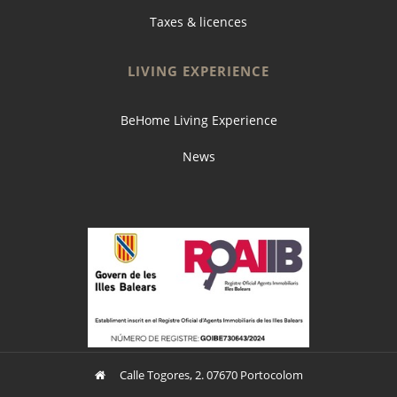
Taxes & licences
LIVING EXPERIENCE
BeHome Living Experience
News
Calle Togores, 2. 07670 Portocolom