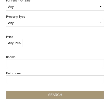
For rent / For Sale
Property Type
Price
Rooms
Bathrooms