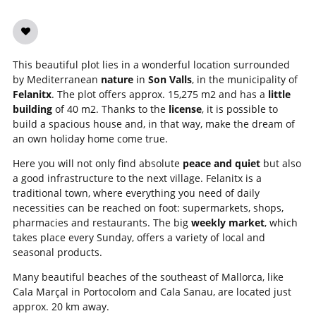
This beautiful plot lies in a wonderful location surrounded
by Mediterranean
nature
in
Son Valls
, in the municipality of
Felanitx
. The plot offers approx. 15,275 m2 and has a
little
building
of 40 m2. Thanks to the
license
, it is possible to
build a spacious house and, in that way, make the dream of
an own holiday home come true.
Here you will not only find absolute
peace and quiet
but also
a good infrastructure to the next village. Felanitx is a
traditional town, where everything you need of daily
necessities can be reached on foot: supermarkets, shops,
pharmacies and restaurants. The big
weekly market
, which
takes place every Sunday, offers a variety of local and
seasonal products.
Many beautiful beaches of the southeast of Mallorca, like
Cala Marçal in Portocolom and Cala Sanau, are located just
approx. 20 km away.