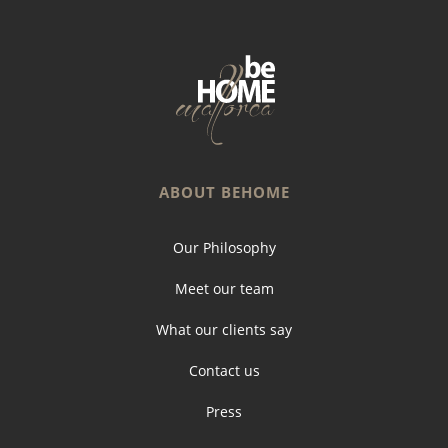
ABOUT BEHOME
Our Philosophy
Meet our team
What our clients say
Contact us
Press