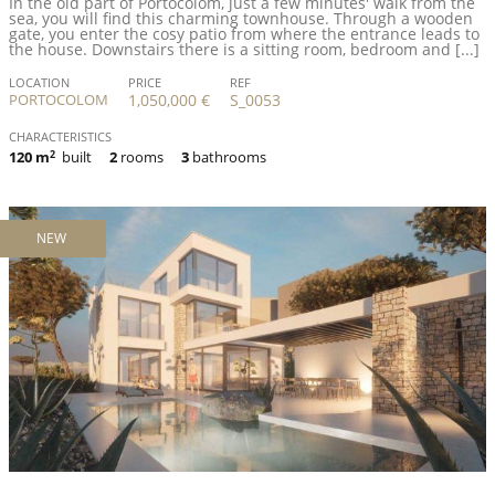
In the old part of Portocolom, just a few minutes' walk from the
sea, you will find this charming townhouse. Through a wooden
gate, you enter the cosy patio from where the entrance leads to
the house. Downstairs there is a sitting room, bedroom and [...]
LOCATION
PRICE
REF
PORTOCOLOM
1,050,000 €
S_0053
CHARACTERISTICS
120 m
2
built
2
rooms
3
bathrooms
NEW