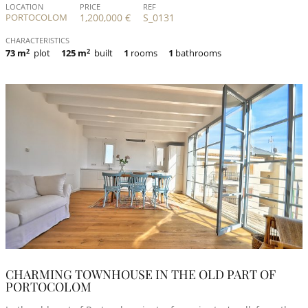
LOCATION
PRICE
REF
PORTOCOLOM
1,200,000 €
S_0131
CHARACTERISTICS
73 m
2
plot
125 m
2
built
1
rooms
1
bathrooms
CHARMING TOWNHOUSE IN THE OLD PART OF
PORTOCOLOM