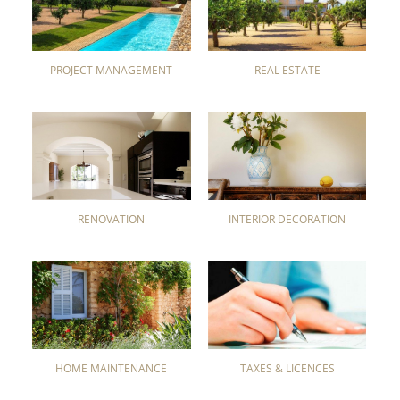
PROJECT MANAGEMENT
REAL ESTATE
RENOVATION
INTERIOR DECORATION
HOME MAINTENANCE
TAXES & LICENCES