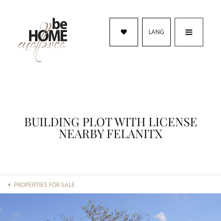
LANG
BUILDING PLOT WITH LICENSE
NEARBY FELANITX
PROPERTIES FOR SALE