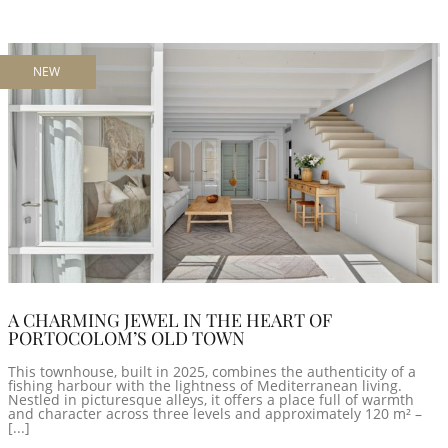
NEW
A CHARMING JEWEL IN THE HEART OF
PORTOCOLOM’S OLD TOWN
This townhouse, built in 2025, combines the authenticity of a
fishing harbour with the lightness of Mediterranean living.
Nestled in picturesque alleys, it offers a place full of warmth
and character across three levels and approximately 120 m² –
[...]