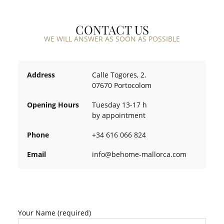
CONTACT US
WE WILL ANSWER AS SOON AS POSSIBLE
Address
Calle Togores, 2.
07670 Portocolom
Opening Hours
Tuesday 13-17 h
by appointment
Phone
+34 616 066 824
Email
ofni
oheb@
am-em
croll
moc.a
Your Name (required)