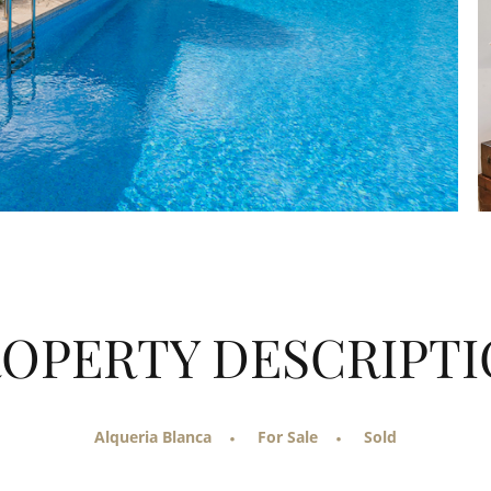
OPERTY DESCRIPT
Alqueria Blanca
For Sale
Sold