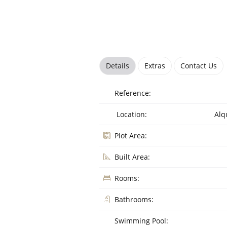
Details
Extras
Contact Us
Reference:
Location:
Alq
Plot Area:
Built Area:
Rooms:
Bathrooms:
Swimming Pool: