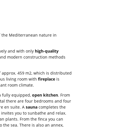
f the Mediterranean nature in
vely and with only
high-quality
s and modern construction methods
f approx. 459 m2, which is distributed
ious living room with
fireplace
is
sant room climate.
a fully equipped,
open kitchen
. From
total there are four bedrooms and four
e en suite. A
sauna
completes the
invites you to sunbathe and relax.
an plants. From the finca you can
 the sea. There is also an annex,