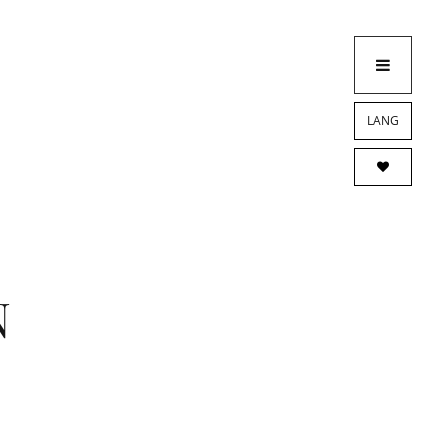
LANG
N