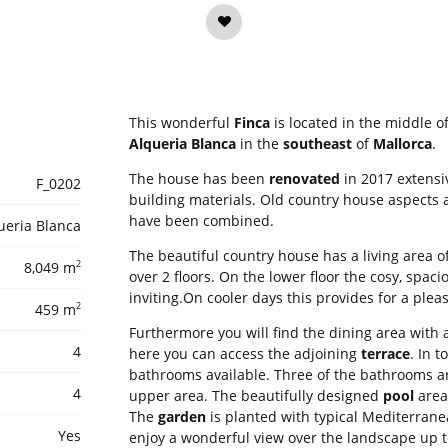
This wonderful
Finca
is located in the middle o
Alqueria Blanca
in the
southeast
of
Mallorca
.
The house has been
renovated
in 2017 extensi
F_0202
building materials. Old country house aspect
have been combined.
ueria Blanca
The beautiful country house has a living area o
2
8,049 m
over 2 floors. On the lower floor the cosy, spac
inviting.On cooler days this provides for a plea
2
459 m
Furthermore you will find the dining area with 
4
here you can access the adjoining
terrace
. In 
bathrooms available. Three of the bathrooms ar
4
upper area. The beautifully designed
pool
area 
The
garden
is planted with typical Mediterrane
Yes
enjoy a wonderful view over the landscape up to