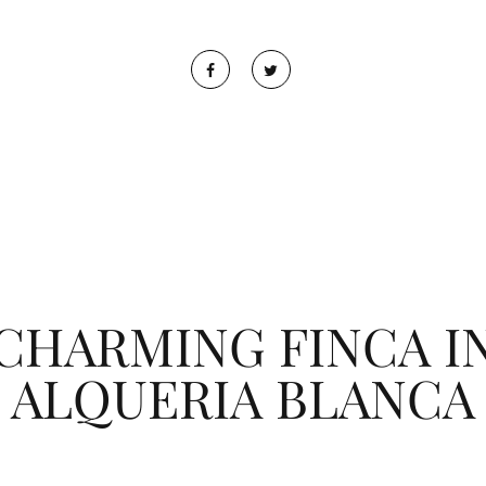
CHARMING FINCA I
ALQUERIA BLANCA