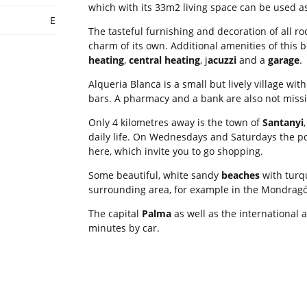
which with its 33m2 living space can be used a
E
The tasteful furnishing and decoration of all r
charm of its own. Additional amenities of this 
heating
,
central heating
, j
acuzzi
and a
garage
.
Alqueria Blanca is a small but lively village wit
bars. A pharmacy and a bank are also not missi
Only 4 kilometres away is the town of
Santanyi
daily life. On Wednesdays and Saturdays the p
here, which invite you to go shopping.
Some beautiful, white sandy
beaches
with turq
surrounding area, for example in the Mondragó
The capital
Palma
as well as the international 
minutes by car.