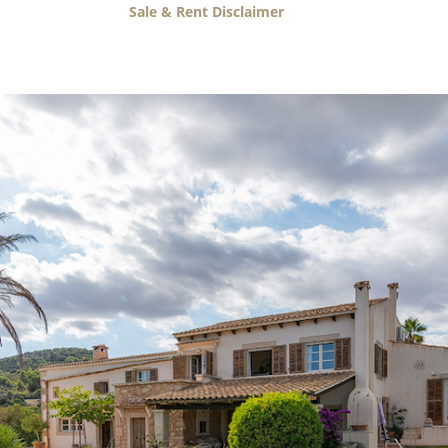
Sale & Rent Disclaimer