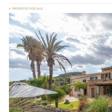
PROPERTIES FOR SALE