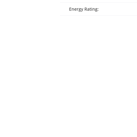
Energy Rating: