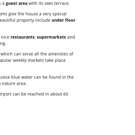
s a
guest area
with its own terrace.
ooms give the house a very special
beautiful property include
under floor
h nice
restaurants
,
supermarkets
and
ng.
, which can serve all the amenities of
opular weekly markets take place
uoise blue water can be found in the
 nature area.
airport can be reached in about 60