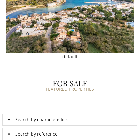
default
FOR SALE
FEATURED PROPERTIES
Search by characteristics
Search by reference