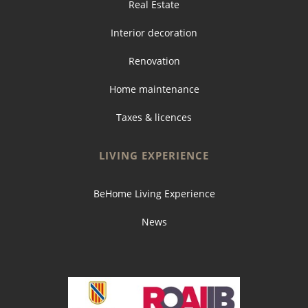
Real Estate
Interior decoration
Renovation
Home maintenance
Taxes & licences
LIVING EXPERIENCE
BeHome Living Experience
News