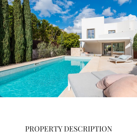
PROPERTY DESCRIPTION