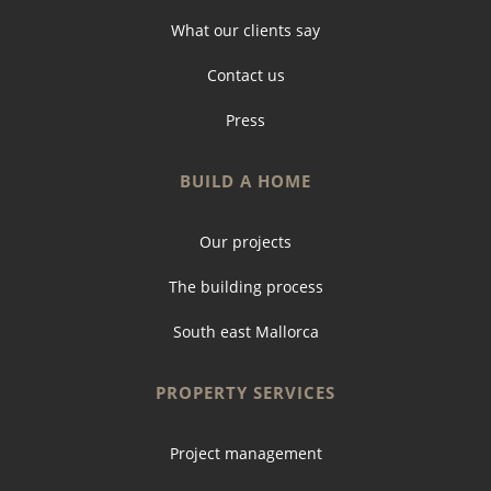
What our clients say
Contact us
Press
BUILD A HOME
Our projects
The building process
South east Mallorca
PROPERTY SERVICES
Project management