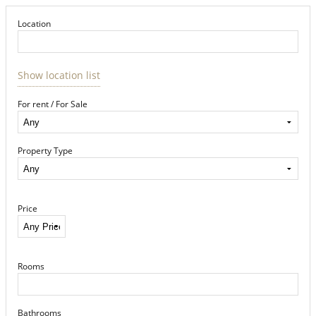
Location
Show location list
For rent / For Sale
Property Type
Price
Rooms
Bathrooms