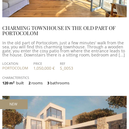
CHARMING TOWNHOUSE IN THE OLD PART OF
PORTOCOLOM
In the old part of Portocolom, just a few minutes' walk from the
sea, you will find this charming townhouse. Through a wooden
gate, you enter the cosy patio from where the entrance leads to
the house. Downstairs there is a sitting room, bedroom and [...]
LOCATION
PRICE
REF
PORTOCOLOM
1,050,000 €
S_0053
CHARACTERISTICS
120 m
2
built
2
rooms
3
bathrooms
NEW