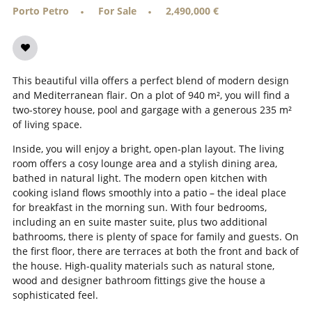
Porto Petro
For Sale
2,490,000 €
This beautiful villa offers a perfect blend of modern design
and Mediterranean flair. On a plot of 940 m², you will find a
two-storey house, pool and gargage with a generous 235 m²
of living space.
Inside, you will enjoy a bright, open-plan layout. The living
room offers a cosy lounge area and a stylish dining area,
bathed in natural light. The modern open kitchen with
cooking island flows smoothly into a patio – the ideal place
for breakfast in the morning sun. With four bedrooms,
including an en suite master suite, plus two additional
bathrooms, there is plenty of space for family and guests. On
the first floor, there are terraces at both the front and back of
the house. High-quality materials such as natural stone,
wood and designer bathroom fittings give the house a
sophisticated feel.