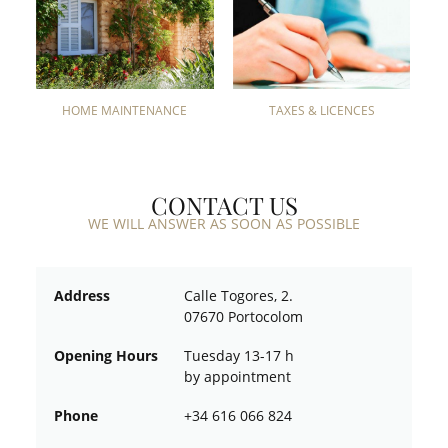
HOME MAINTENANCE
TAXES & LICENCES
CONTACT US
WE WILL ANSWER AS SOON AS POSSIBLE
Address
Calle Togores, 2.
07670 Portocolom
Opening Hours
Tuesday 13-17 h
by appointment
Phone
+34 616 066 824