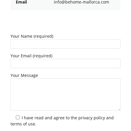
Email
ofni
oheb@
am-em
croll
moc.a
Your Name (required)
Your Email (required)
Your Message
I have read and agree to the
privacy policy
and
terms of use.