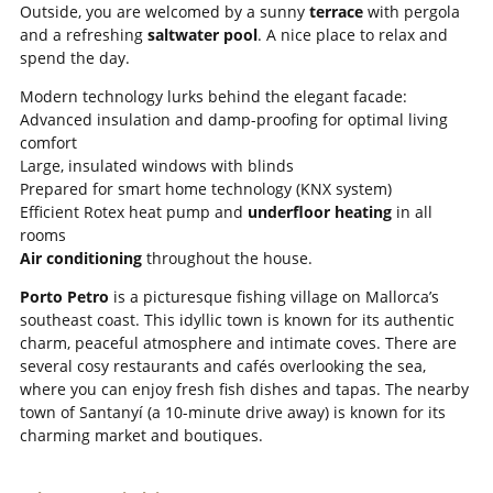
Outside, you are welcomed by a sunny
terrace
with pergola
and a refreshing
saltwater pool
. A nice place to relax and
spend the day.
Modern technology lurks behind the elegant facade:
Advanced insulation and damp-proofing for optimal living
comfort
Large, insulated windows with blinds
Prepared for smart home technology (KNX system)
Efficient Rotex heat pump and
underfloor heating
in all
rooms
Air conditioning
throughout the house.
Porto Petro
is a picturesque fishing village on Mallorca’s
southeast coast. This idyllic town is known for its authentic
charm, peaceful atmosphere and intimate coves. There are
several cosy restaurants and cafés overlooking the sea,
where you can enjoy fresh fish dishes and tapas. The nearby
town of Santanyí (a 10-minute drive away) is known for its
charming market and boutiques.