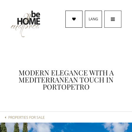
LANG
MODERN ELEGANCE WITH A
MEDITERRANEAN TOUCH IN
PORTOPETRO
PROPERTIES FOR SALE