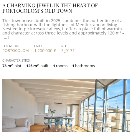
A CHARMING JEWEL IN THE HEART OF
PORTOCOLOM’S OLD TOWN
This townhouse, built in 2025, combines the authenticity of a
fishing harbour with the lightness of Mediterranean living.
Nestled in picturesque alleys, it offers a place full of warmth
and character across three levels and approximately 120 m² –
[...]
LOCATION
PRICE
REF
PORTOCOLOM
1,200,000 €
S_0131
CHARACTERISTICS
73 m
2
plot
125 m
2
built
1
rooms
1
bathrooms