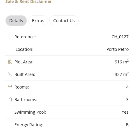
Sale & Rent Disclaimer
Details
Extras
Contact Us
Reference:
CH_0127
Location:
Porto Petro
2
Plot Area:
916 m
2
Built Area:
327 m
Rooms:
4
Bathrooms:
3
Swimming Pool:
Yes
Energy Rating:
B