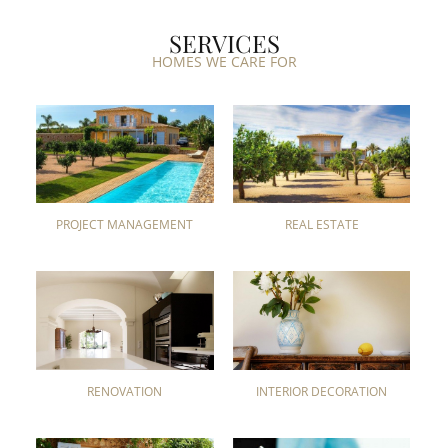
SERVICES
HOMES WE CARE FOR
PROJECT MANAGEMENT
REAL ESTATE
RENOVATION
INTERIOR DECORATION