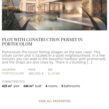
PLOT WITH CONSTRUCTION PERMIT IN
PORTOCOLOM
Portocolom, the nicest fishing villages on the east coast. This
urban corner plot is located in a quiet neighbourhood. In a few
minutes you can walk to the beautiful harbour with promenade
and the shops are also close by. There is a building [...]
LOCATION
PRICE
REF
PORTOCOLOM
480,000 €
G_0168
CHARACTERISTICS
425 m
2
plot
246 m
2
built
4
rooms
3
bathrooms
VIEW ALL PROPERTIES