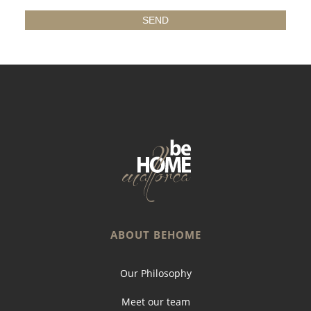
ABOUT BEHOME
Our Philosophy
Meet our team