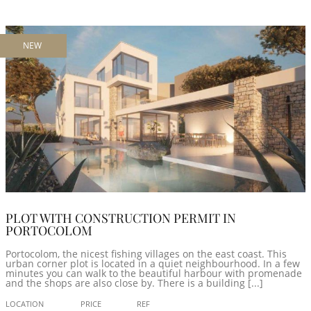
NEW
PLOT WITH CONSTRUCTION PERMIT IN
PORTOCOLOM
Portocolom, the nicest fishing villages on the east coast. This
urban corner plot is located in a quiet neighbourhood. In a few
minutes you can walk to the beautiful harbour with promenade
and the shops are also close by. There is a building [...]
LOCATION
PRICE
REF