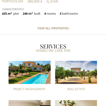
PORTOCOLOM
480,000 €
G_0168
CHARACTERISTICS
425 m
2
plot
246 m
2
built
4
rooms
3
bathrooms
VIEW ALL PROPERTIES
SERVICES
HOMES WE CARE FOR
PROJECT MANAGEMENT
REAL ESTATE