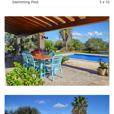
Swimming Pool:
5 x 10