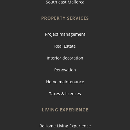
South east Mallorca
PROPERTY SERVICES
Project management
Real Estate
Interior decoration
Renovation
Home maintenance
Taxes & licences
LIVING EXPERIENCE
BeHome Living Experience