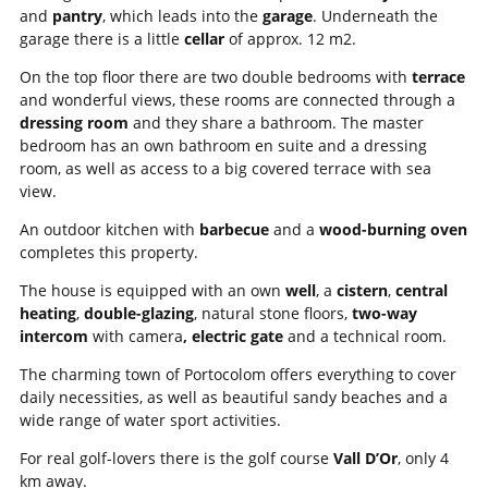
and
pantry
, which leads into the
garage
. Underneath the
garage there is a little
cellar
of approx. 12 m2.
On the top floor there are two double bedrooms with
terrace
and wonderful views, these rooms are connected through a
dressing room
and they share a bathroom. The master
bedroom has an own bathroom en suite and a dressing
room, as well as access to a big covered terrace with sea
view.
An outdoor kitchen with
barbecue
and a
wood-burning oven
completes this property.
The house is equipped with an own
well
, a
cistern
,
central
heating
,
double-glazing
, natural stone floors,
two-way
intercom
with camera
, electric gate
and a technical room.
The charming town of Portocolom offers everything to cover
daily necessities, as well as beautiful sandy beaches and a
wide range of water sport activities.
For real golf-lovers there is the golf course
Vall D’Or
, only 4
km away.