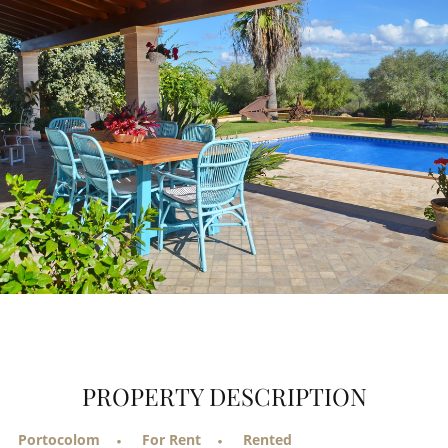
PROPERTY DESCRIPTION
Portocolom
For Rent
Rented