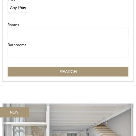
Rooms
Bathrooms
NEW