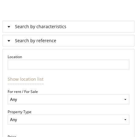
Search by characteristics
Search by reference
Location
Show location list
For rent / For Sale
Property Type
Price