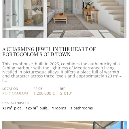
A CHARMING JEWEL IN THE HEART OF
PORTOCOLOM’S OLD TOWN
This townhouse, built in 2025, combines the authenticity of a
fishing harbour with the lightness of Mediterranean living.
Nestled in picturesque alleys, it offers a place full of warmth
and character across three levels and approximately 120 m² –
[...]
LOCATION
PRICE
REF
PORTOCOLOM
1,200,000 €
S_0131
CHARACTERISTICS
73 m
2
plot
125 m
2
built
1
rooms
1
bathrooms