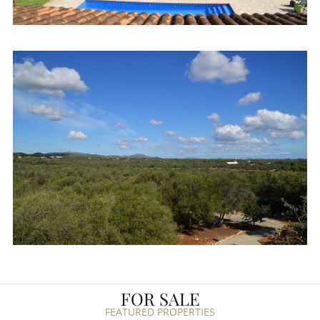
FOR SALE
FEATURED PROPERTIES