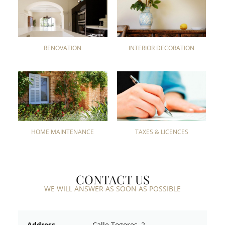
RENOVATION
INTERIOR DECORATION
HOME MAINTENANCE
TAXES & LICENCES
CONTACT US
WE WILL ANSWER AS SOON AS POSSIBLE
Address
Calle Togores, 2.