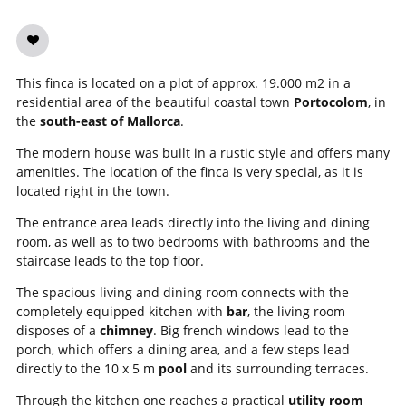
This finca is located on a plot of approx. 19.000 m2 in a
residential area of the beautiful coastal town
Portocolom
, in
the
south-east of Mallorca
.
The modern house was built in a rustic style and offers many
amenities. The location of the finca is very special, as it is
located right in the town.
The entrance area leads directly into the living and dining
room, as well as to two bedrooms with bathrooms and the
staircase leads to the top floor.
The spacious living and dining room connects with the
completely equipped kitchen with
bar
, the living room
disposes of a
chimney
. Big french windows lead to the
porch, which offers a dining area, and a few steps lead
directly to the 10 x 5 m
pool
and its surrounding terraces.
Through the kitchen one reaches a practical
utility room