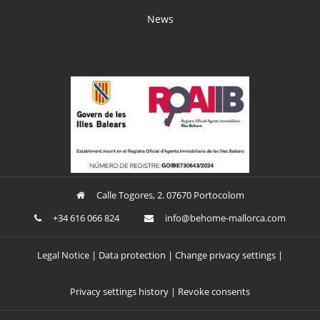
News
Calle Togores, 2. 07670 Portocolom
+34 616 066 824
ofni
oheb@
am-em
croll
moc.a
Legal Notice
Data protection
Change privacy settings
Privacy settings history
Revoke consents