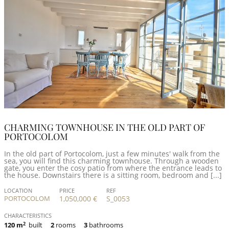
CHARMING TOWNHOUSE IN THE OLD PART OF
PORTOCOLOM
In the old part of Portocolom, just a few minutes' walk from the
sea, you will find this charming townhouse. Through a wooden
gate, you enter the cosy patio from where the entrance leads to
the house. Downstairs there is a sitting room, bedroom and [...]
LOCATION
PRICE
REF
PORTOCOLOM
1,050,000 €
S_0053
CHARACTERISTICS
120 m
2
built
2
rooms
3
bathrooms