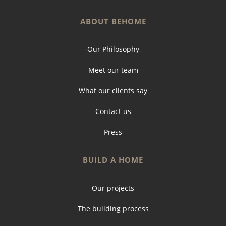
ABOUT BEHOME
Our Philosophy
Meet our team
What our clients say
Contact us
Press
BUILD A HOME
Our projects
The building process