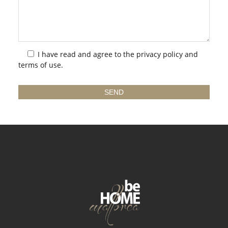
I have read and agree to the
privacy policy
and
terms of use.