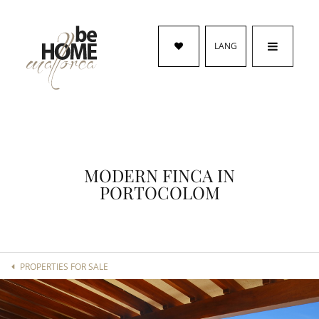
LANG
MODERN FINCA IN
PORTOCOLOM
PROPERTIES FOR SALE