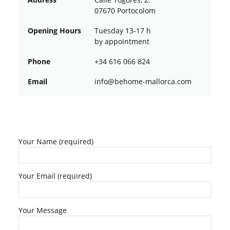
07670 Portocolom
Opening Hours
Tuesday 13-17 h
by appointment
Phone
+34 616 066 824
Email
ofni
oheb@
am-em
croll
moc.a
Your Name (required)
Your Email (required)
Your Message