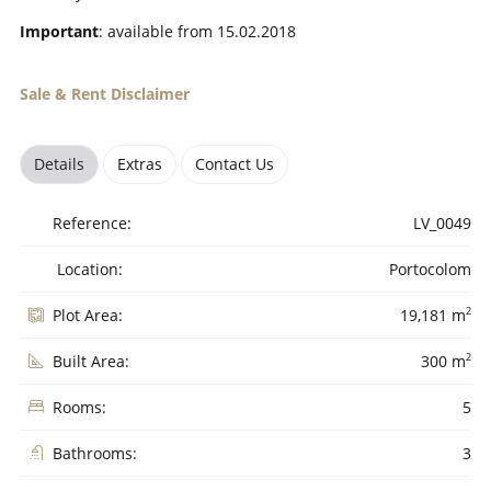
Important
: available from 15.02.2018
Sale & Rent Disclaimer
Details
Extras
Contact Us
Reference:
LV_0049
Location:
Portocolom
2
Plot Area:
19,181 m
2
Built Area:
300 m
Rooms:
5
Bathrooms:
3