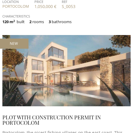
LOCATION
PRICE
REF
PORTOCOLOM
1,050,000 €
S_0053
CHARACTERISTICS
120 m
2
built
2
rooms
3
bathrooms
NEW
PLOT WITH CONSTRUCTION PERMIT IN
PORTOCOLOM
Portocolom, the nicest fishing villages on the east coast. This