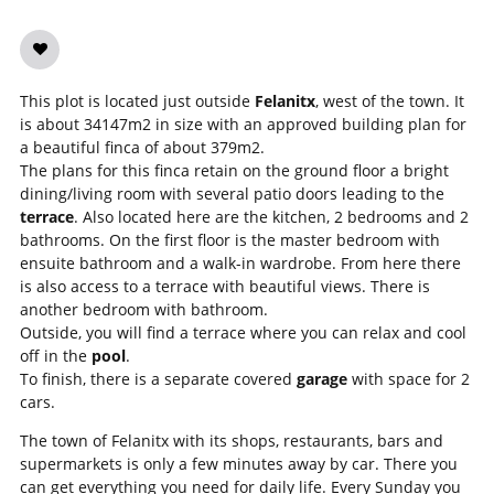
This plot is located just outside
Felanitx
, west of the town. It
is about 34147m2 in size with an approved building plan for
a beautiful finca of about 379m2.
The plans for this finca retain on the ground floor a bright
dining/living room with several patio doors leading to the
terrace
. Also located here are the kitchen, 2 bedrooms and 2
bathrooms. On the first floor is the master bedroom with
ensuite bathroom and a walk-in wardrobe. From here there
is also access to a terrace with beautiful views. There is
another bedroom with bathroom.
Outside, you will find a terrace where you can relax and cool
off in the
pool
.
To finish, there is a separate covered
garage
with space for 2
cars.
The town of Felanitx with its shops, restaurants, bars and
supermarkets is only a few minutes away by car. There you
can get everything you need for daily life. Every Sunday you