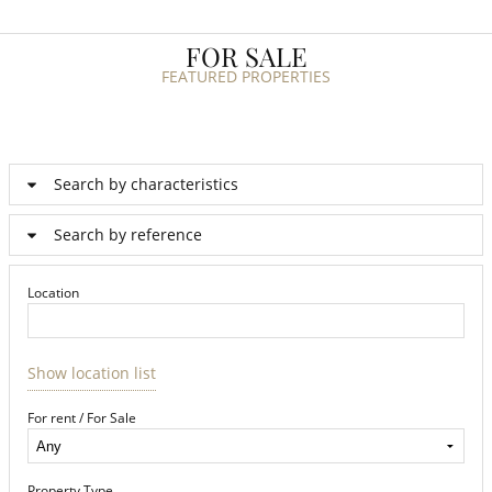
FOR SALE
FEATURED PROPERTIES
Search by characteristics
Search by reference
Location
Show location list
For rent / For Sale
Property Type