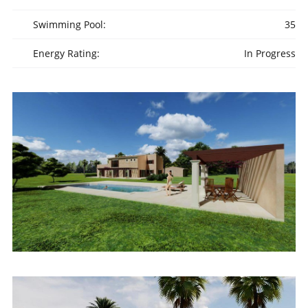
Swimming Pool:
35
Energy Rating:
In Progress