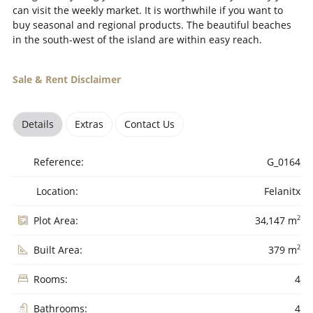
can visit the weekly market. It is worthwhile if you want to
buy seasonal and regional products. The beautiful beaches
in the south-west of the island are within easy reach.
Sale & Rent Disclaimer
Details
Extras
Contact Us
Reference:
G_0164
Location:
Felanitx
2
Plot Area:
34,147 m
2
Built Area:
379 m
Rooms:
4
Bathrooms:
4