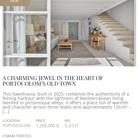
NEW
A CHARMING JEWEL IN THE HEART OF
PORTOCOLOM’S OLD TOWN
This townhouse, built in 2025, combines the authenticity of a
fishing harbour with the lightness of Mediterranean living.
Nestled in picturesque alleys, it offers a place full of warmth
and character across three levels and approximately 120 m² –
[...]
LOCATION
PRICE
REF
PORTOCOLOM
1,200,000 €
S_0131
CHARACTERISTICS