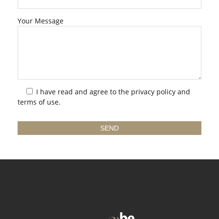
Your Message
I have read and agree to the
privacy policy
and
terms of use.