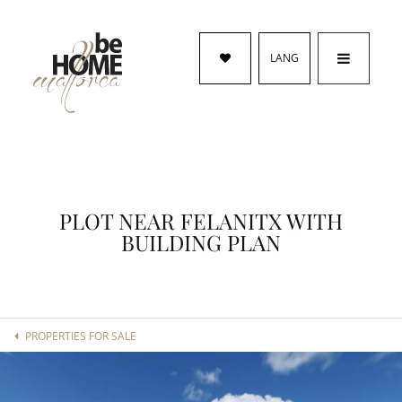
LANG
PLOT NEAR FELANITX WITH
BUILDING PLAN
PROPERTIES FOR SALE