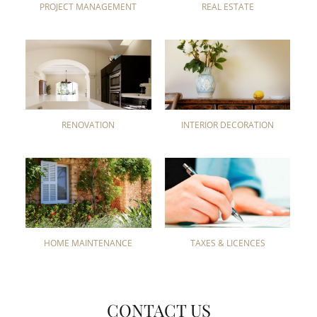
PROJECT MANAGEMENT
REAL ESTATE
RENOVATION
INTERIOR DECORATION
HOME MAINTENANCE
TAXES & LICENCES
CONTACT US