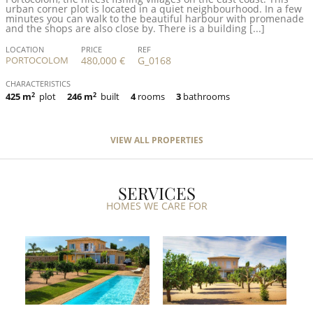
urban corner plot is located in a quiet neighbourhood. In a few
minutes you can walk to the beautiful harbour with promenade
and the shops are also close by. There is a building [...]
LOCATION
PRICE
REF
PORTOCOLOM
480,000 €
G_0168
CHARACTERISTICS
425 m
2
plot
246 m
2
built
4
rooms
3
bathrooms
VIEW ALL PROPERTIES
SERVICES
HOMES WE CARE FOR