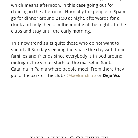
which means afternoon, in this case going out for
dancing in the afternoon. Normally the people in Spain
go for dinner around 21:30 at night, afterwards for a
drink and only then – in the middle of the night – to the
clubs and stay until the early morning.
This new trend suits quite those who do not want to
spend all Sunday sleeping but share the day with their
families and friends since everybody is in bed around
midnight.The venue starts at the market in Santa
Catalina in Palma where people meet. From there they
go to the bars or the clubs
@kaelum.klub
or
Déjà Vú.