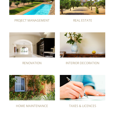
PROJECT MANAGEMENT
REAL ESTATE
RENOVATION
INTERIOR DECORATION
HOME MAINTENANCE
TAXES & LICENCES