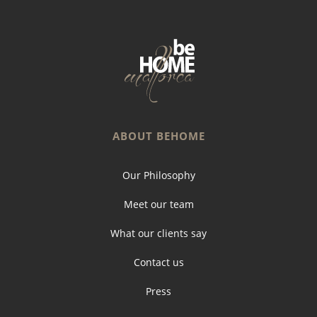
ABOUT BEHOME
Our Philosophy
Meet our team
What our clients say
Contact us
Press