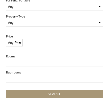
For rent / For Sale
Property Type
Price
Rooms
Bathrooms