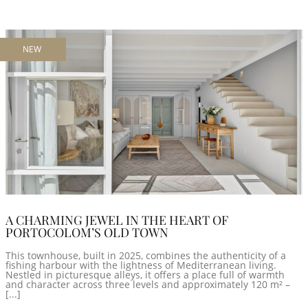
NEW
A CHARMING JEWEL IN THE HEART OF
PORTOCOLOM’S OLD TOWN
This townhouse, built in 2025, combines the authenticity of a
fishing harbour with the lightness of Mediterranean living.
Nestled in picturesque alleys, it offers a place full of warmth
and character across three levels and approximately 120 m² –
[...]