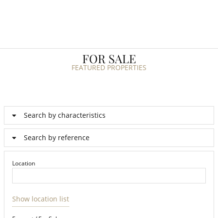
FOR SALE
FEATURED PROPERTIES
Search by characteristics
Search by reference
Location
Show location list