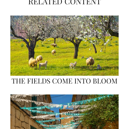
RELATED CONTENT
THE FIELDS COME INTO BLOOM