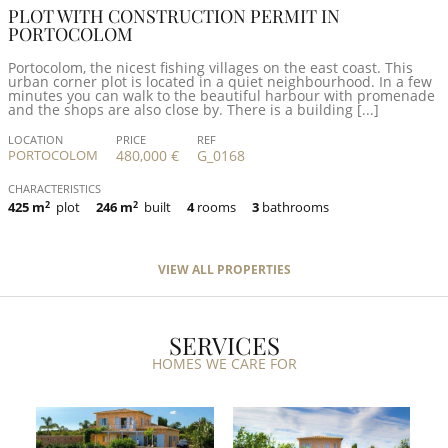
PLOT WITH CONSTRUCTION PERMIT IN
PORTOCOLOM
Portocolom, the nicest fishing villages on the east coast. This
urban corner plot is located in a quiet neighbourhood. In a few
minutes you can walk to the beautiful harbour with promenade
and the shops are also close by. There is a building [...]
LOCATION
PRICE
REF
PORTOCOLOM
480,000 €
G_0168
CHARACTERISTICS
425 m
2
plot
246 m
2
built
4
rooms
3
bathrooms
VIEW ALL PROPERTIES
SERVICES
HOMES WE CARE FOR