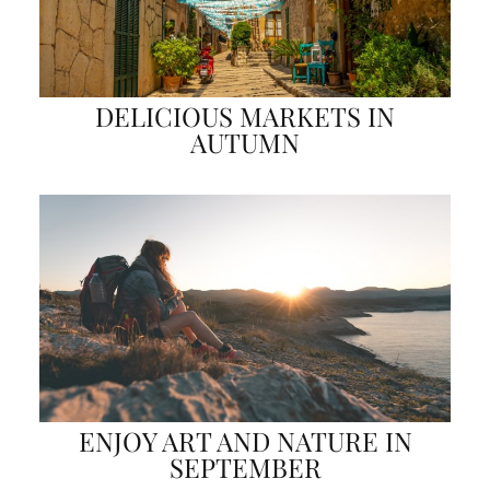
DELICIOUS MARKETS IN
AUTUMN
ENJOY ART AND NATURE IN
SEPTEMBER