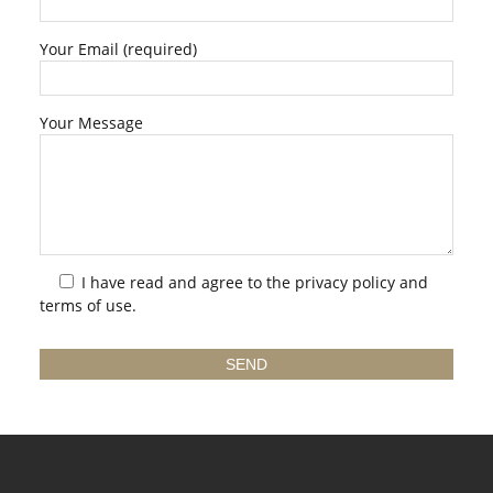
Your Email (required)
Your Message
I have read and agree to the
privacy policy
and
terms of use.