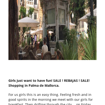
Girls just want to have fun! SALE ! REBAJAS ! SALE!
Shopping in Palma de Mallorca.
For us girls this is an easy thing. Feeling fresh and in
good spirits in the morning we meet with our girls for
breakfast. Then drifting through the city … on Friday,