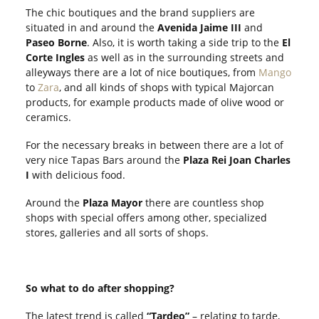
The chic boutiques and the brand suppliers are
situated in and around the
Avenida Jaime
III
and
Paseo Borne
. Also, it is worth taking a side trip to the
El
Corte Ingles
as well as in the surrounding streets and
alleyways there are a lot of nice boutiques, from
Mango
to
Zara
, and all kinds of shops with typical Majorcan
products, for example products made of olive wood or
ceramics.
For the necessary breaks in between there are a lot of
very nice Tapas Bars around the
Plaza Rei Joan Charles
I
with delicious food.
Around the
Plaza Mayor
there are countless shop
shops with special offers among other, specialized
stores, galleries and all sorts of shops.
So what to do after shopping?
The latest trend is called
“Tardeo”
– relating to tarde,