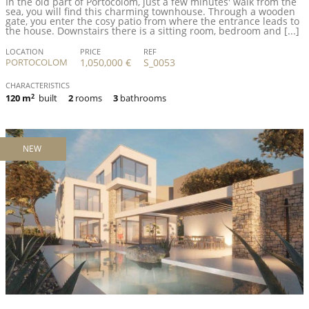
In the old part of Portocolom, just a few minutes' walk from the
sea, you will find this charming townhouse. Through a wooden
gate, you enter the cosy patio from where the entrance leads to
the house. Downstairs there is a sitting room, bedroom and [...]
LOCATION
PRICE
REF
PORTOCOLOM
1,050,000 €
S_0053
CHARACTERISTICS
120 m
2
built
2
rooms
3
bathrooms
NEW