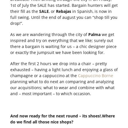
1
st
of July the SALE has started. Bargain hunters will get
their fill as the
SALE
, or
Rebajas
in Spanish, is now in
full swing. Until the end of august you can “shop till you
drop!”.
As we are wandering through the city of
Palma
we get
inspired and try on everything that we like; surely out
there a bargain is waiting for us – a chic designer piece
or exactly the jumpsuit we have been looking for.
After the first 2 hours we drop into a chair – pretty
exhausted – having a light lunch and enjoying a glass of
champagne or a cappuccino at the
Cappuccino Borne
planning what to do next an comparing and analyzing
our acquisitions; what to wear and combine with what
and – most important – to which occasion.
And now ready for the next round – its shoes!.Where
do we find all those nice shops?