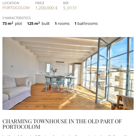
LOCATION
PRICE
REF
PORTOCOLOM
1,200,000 €
S_0131
CHARACTERISTICS
73 m
2
plot
125 m
2
built
1
rooms
1
bathrooms
CHARMING TOWNHOUSE IN THE OLD PART OF
PORTOCOLOM