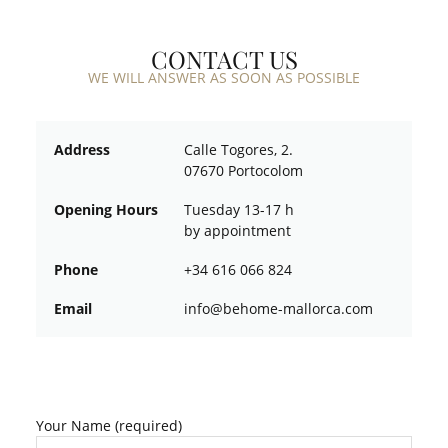
CONTACT US
WE WILL ANSWER AS SOON AS POSSIBLE
Address
Calle Togores, 2.
07670 Portocolom
Opening Hours
Tuesday 13-17 h
by appointment
Phone
+34 616 066 824
Email
ofni
oheb@
am-em
croll
moc.a
Your Name (required)