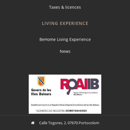
Taxes & licences
LIVING EXPERIENCE
BeHome Living Experience
News
Calle Togores, 2. 07670 Portocolom