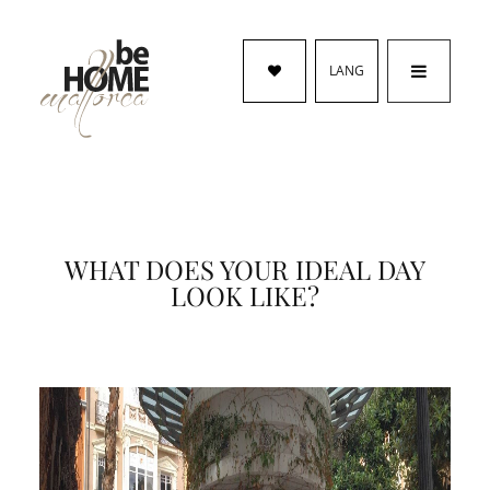
LANG
WHAT DOES YOUR IDEAL DAY
LOOK LIKE?