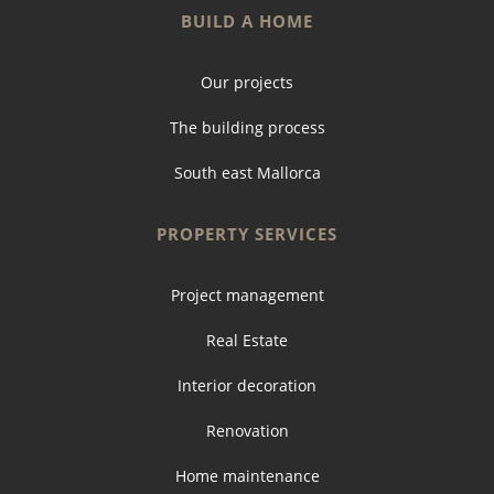
BUILD A HOME
Our projects
The building process
South east Mallorca
PROPERTY SERVICES
Project management
Real Estate
Interior decoration
Renovation
Home maintenance